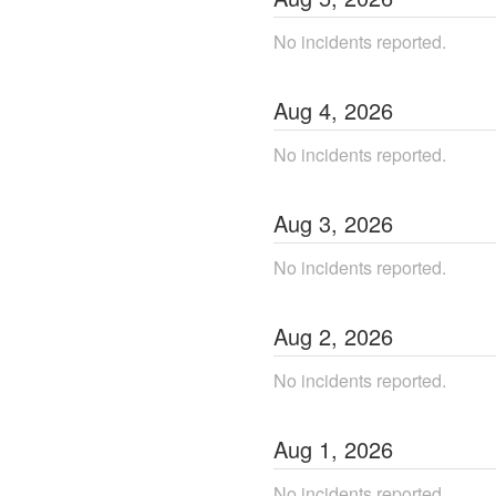
No incidents reported.
Aug
4
,
2026
No incidents reported.
Aug
3
,
2026
No incidents reported.
Aug
2
,
2026
No incidents reported.
Aug
1
,
2026
No incidents reported.