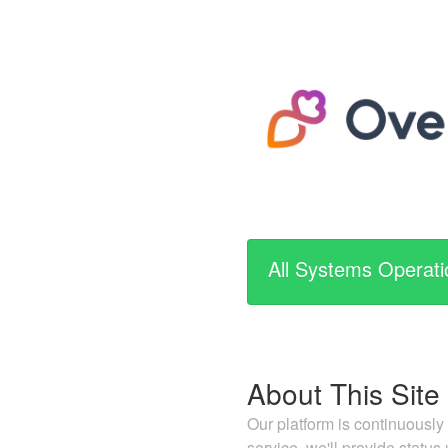
All Systems Operati
About This Site
Our platform is continuously
service, we'll provide status