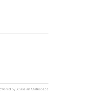
owered by Atlassian Statuspage