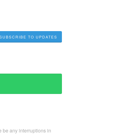
SUBSCRIBE TO UPDATES
 be any interruptions in