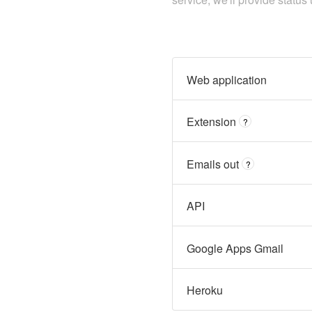
Web application
Extension
?
Emails out
?
API
Google Apps Gmail
Heroku