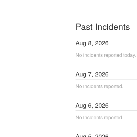
Past Incidents
Aug
8
,
2026
No incidents reported today.
Aug
7
,
2026
No incidents reported.
Aug
6
,
2026
No incidents reported.
Aug
5
,
2026