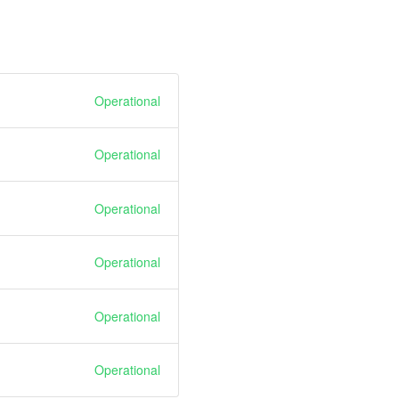
Operational
Operational
Operational
Operational
Operational
Operational