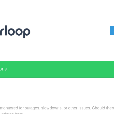
onal
 monitored for outages, slowdowns, or other issues. Should there
 updates here.