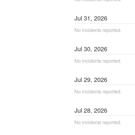
Jul
31
,
2026
No incidents reported.
Jul
30
,
2026
No incidents reported.
Jul
29
,
2026
No incidents reported.
Jul
28
,
2026
No incidents reported.