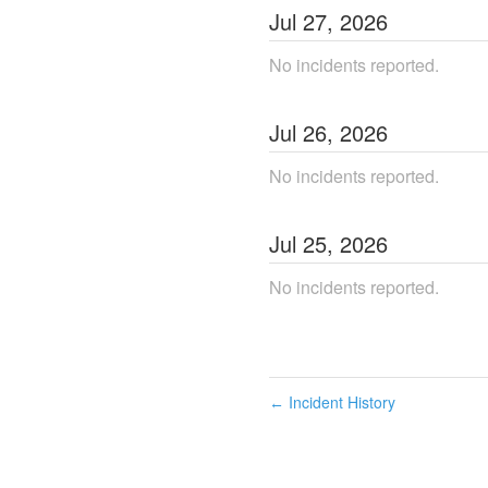
Jul
27
,
2026
No incidents reported.
Jul
26
,
2026
No incidents reported.
Jul
25
,
2026
No incidents reported.
Incident History
←